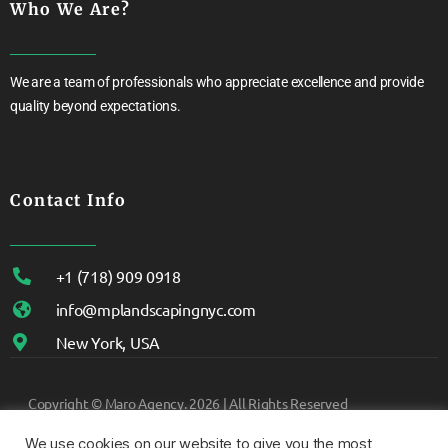
Who We Are?
We are a team of professionals who appreciate excellence and provide
quality beyond expectations.
Contact Info
+1 (718) 909 0918
info@mplandscapingnyc.com
New York, USA
Copyright ©
Maro Agency.
2026 | All Rights Reserved
We use cookies on our website to give you the most