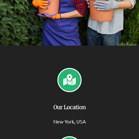
Our Location
New York, USA