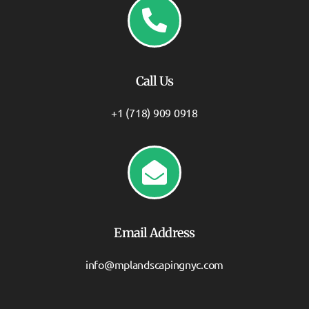
Call Us
+1 (718) 909 0918
Email Address
info@mplandscapingnyc.com