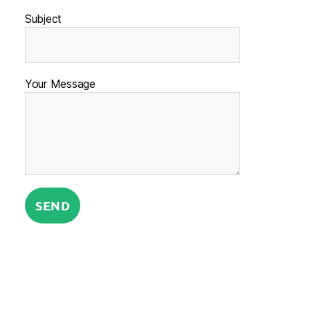
Subject
Your Message