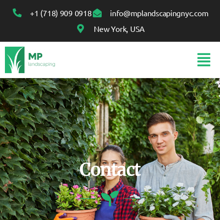
+1 (718) 909 0918
info@mplandscapingnyc.com
New York, USA
Contact