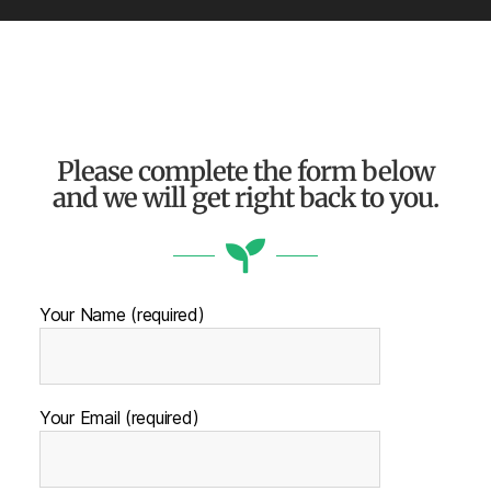
Please complete the form below
and we will get right back to you.
Your Name (required)
Your Email (required)